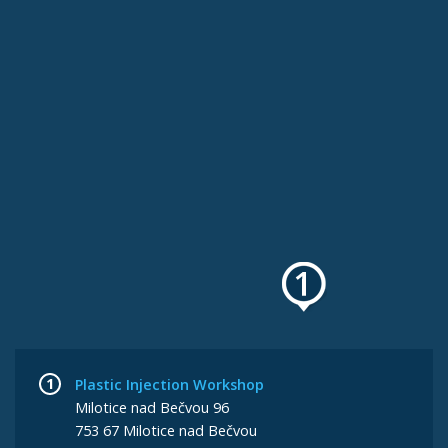
Plastic Injection Workshop
Milotice nad Bečvou 96
753 67 Milotice nad Bečvou