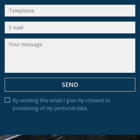
By sending this email I give my consent to
processing of my personal data.