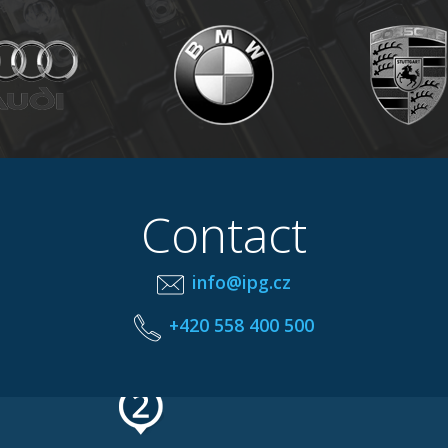
Contact
info@ipg.cz
+420 558 400 500