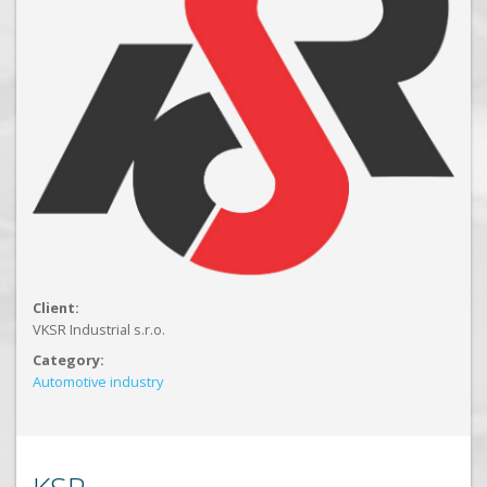
Client:
VKSR Industrial s.r.o.
Category:
Automotive industry