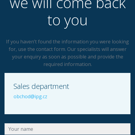
we will come back
to you
If you haven’t found the information you were looking
for, use the contact form. Our specialists will answer
your enquiry as soon as possible and provide the
required information.
Sales department
obchod@ipg.cz