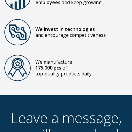
employees
and keep growing.
We invest in technologies
and encourage competitiveness.
We manufacture
175,000 pcs
of
top-quality products daily.
Leave a message,