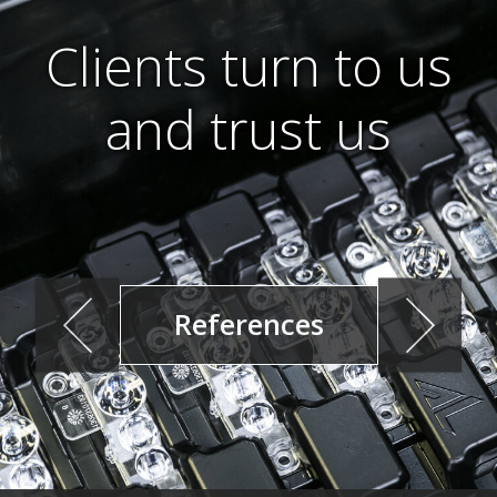
Clients turn to us
and trust us
References