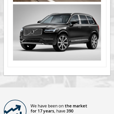
We have been on
the market
for 17 years
, have
390