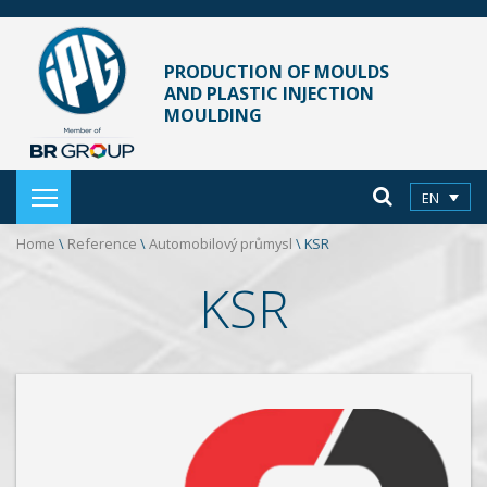
PRODUCTION OF MOULDS
AND PLASTIC INJECTION
MOULDING
EN
Home
\
Reference
\
Automobilový průmysl
\
KSR
KSR