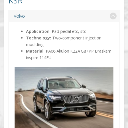
KSR
Volvo
Application:
Pad pedal etc, std
Technology:
Two-component injection
moulding
Material:
PA66 Akulon K224 G8+PP Braskem
inspire 114EU