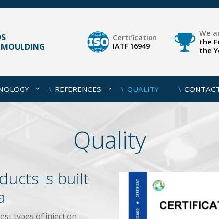
We ar
DS
Certification
the E
N MOULDING
IATF 16949
the Y
HNOLOGY
REFERENCES
QUALITY
CONTAC
Quality
ducts is built
a
test types of injection