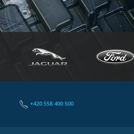
+420 558 400 500