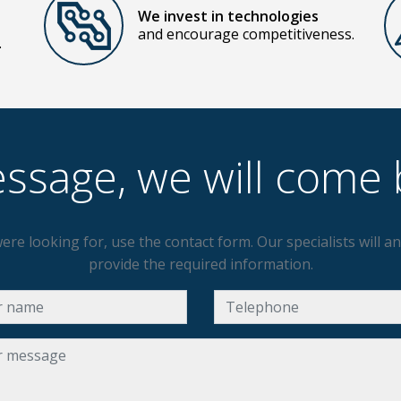
We invest in technologies
and encourage competitiveness.
.
ssage, we will come 
ere looking for, use the contact form. Our specialists will 
provide the required information.