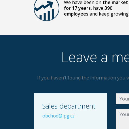
We have been on
the market
for 17 years
, have
390
employees
and keep growing
Leave a me
If you haven’t found the information you w
Sales department
obchod@ipg.cz