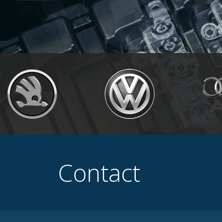
Contact