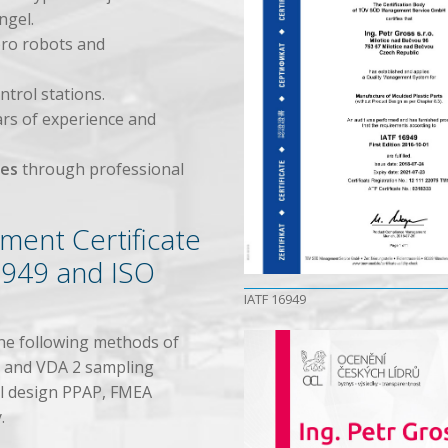
ngel.
ro robots and
trol stations.
ars of experience and
ees
through professional
ment Certificate
6949 and ISO
IATF 16949
he following methods of
P and VDA 2 sampling
ool design PPAP, FMEA
.