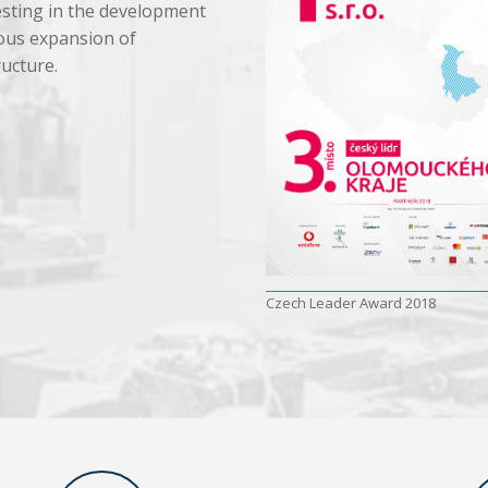
sting in the development
ous expansion of
ructure.
Czech Leader Award 2018