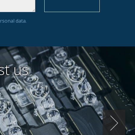
rsonal data.
st us