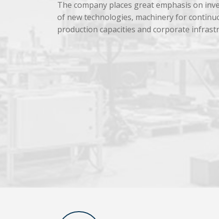
The company places great emphasis on inve
of new technologies, machinery for continu
production capacities and corporate infrast