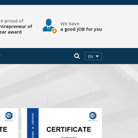
e proud of
We have
ntrepreneur of
a good JOB for you
ear award
T
EN