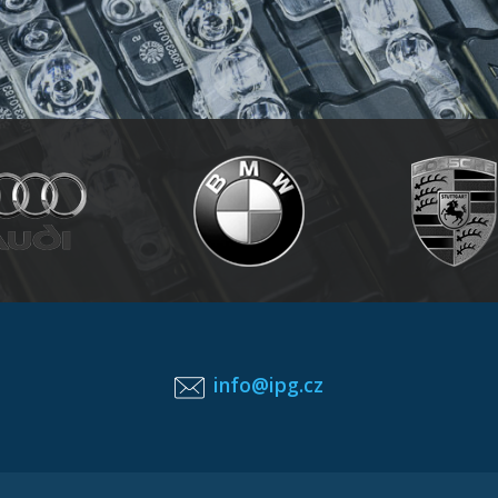
info@ipg.cz